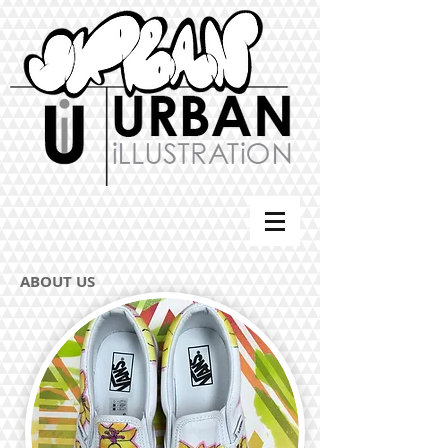
ABOUT US