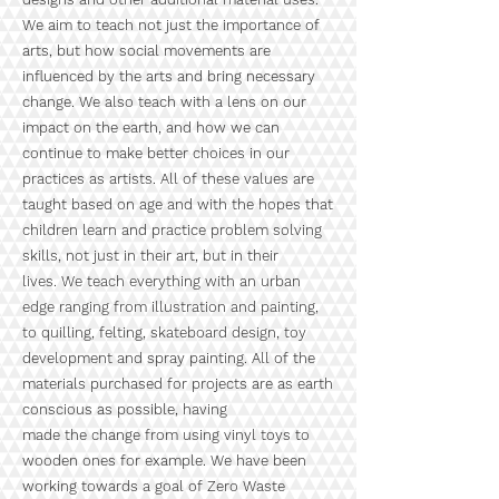
We aim to teach not just the importance of
arts, but how social movements are
influenced by the arts and bring necessary
change. We also teach with a lens on our
impact on the earth, and how we can
continue to make better choices in our
practices as artists. All of these values are
taught based on age and with the hopes that
children learn and practice problem solving
skills, not just in their art, but in their
lives. We teach everything with an urban
edge ranging from illustration and painting,
to quilling, felting, skateboard design, toy
development and spray painting. All of the
materials purchased for projects are as earth
conscious as possible, having
made the change from using vinyl toys to
wooden ones for example. We have been
working towards a goal of Zero Waste