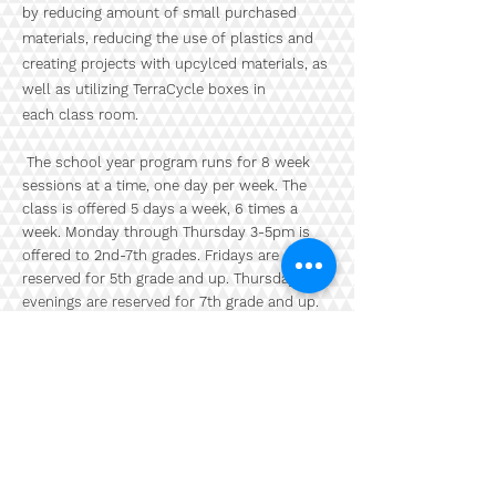
by reducing amount of small purchased
materials, reducing the use of plastics and
creating projects with upcylced materials, as
well as utilizing TerraCycle boxes in
each class room.
The school year program runs for 8 week
sessions at a time, one day per week. The
class is offered 5 days a week, 6 times a
week. Monday through Thursday 3-5pm is
offered to 2nd
-7th grades. Fridays are
reserved for 5th grade and up. Thursday
evenings are reserved for 7th grade and up.
Our Thursday evening program is open to
middle and high schoolers looking to take
their illustration to apparel like hats and
sneakers and other objects, such as
skateboards and refurbished furniture. The
projects vary per session.