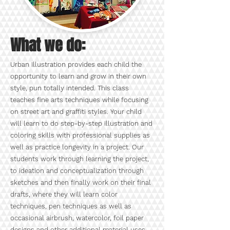
What we do:
Urban Illustration provides each child the
opportunity to learn and grow in their own
style, pun totally intended. This class
teaches fine arts techniques while focusing
on street art and graffiti styles. Your child
will learn to do step-by-step illustration and
coloring skills with professional supplies as
well as practice longevity in a project. Our
students work through learning the project,
to ideation and conceptualization through
sketches and then finally work on their final
drafts, where they will learn color
techniques, pen techniques as well as
occasional airbrush, watercolor, foil paper
designs and other additional material uses.